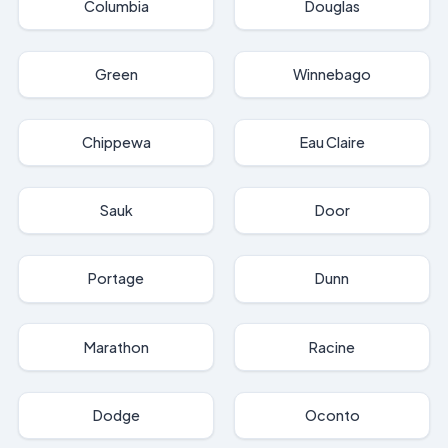
Columbia
Douglas
Green
Winnebago
Chippewa
Eau Claire
Sauk
Door
Portage
Dunn
Marathon
Racine
Dodge
Oconto