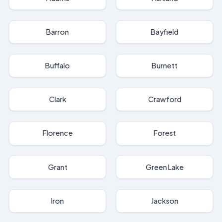
Barron
Bayfield
Buffalo
Burnett
Clark
Crawford
Florence
Forest
Grant
Green Lake
Iron
Jackson