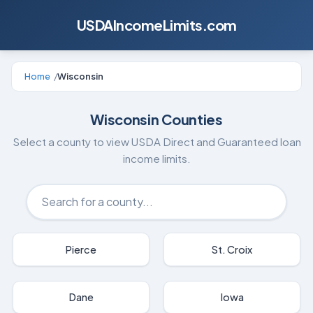
USDAIncomeLimits.com
Home
/
Wisconsin
Wisconsin
Counties
Select a county to view USDA Direct and Guaranteed loan
income limits.
Pierce
St. Croix
Dane
Iowa