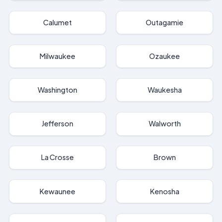
Calumet
Outagamie
Milwaukee
Ozaukee
Washington
Waukesha
Jefferson
Walworth
La Crosse
Brown
Kewaunee
Kenosha