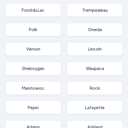
Fond du Lac
Trempealeau
Polk
Oneida
Vernon
Lincoln
Sheboygan
Waupaca
Manitowoc
Rock
Pepin
Lafayette
Adams
Ashland