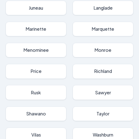
Juneau
Langlade
Marinette
Marquette
Menominee
Monroe
Price
Richland
Rusk
Sawyer
Shawano
Taylor
Vilas
Washburn