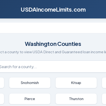
USDAIncomeLimits.com
Washington
Counties
ct a county to view USDA Direct and Guaranteed loan income li
Snohomish
Kitsap
Pierce
Thurston