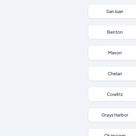
San Juan
Benton
Mason
Chelan
Cowlitz
Grays Harbor
Okanogan