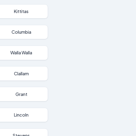
Kittitas
Columbia
Walla Walla
Clallam
Grant
Lincoln
Stevens