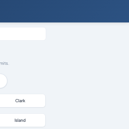
mits.
Clark
Island