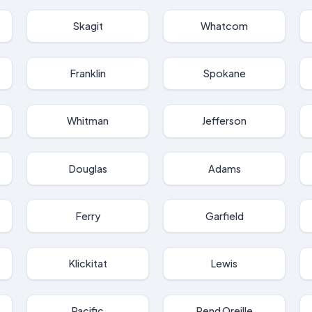
Skagit
Whatcom
Franklin
Spokane
Whitman
Jefferson
Douglas
Adams
Ferry
Garfield
Klickitat
Lewis
Pacific
Pend Oreille