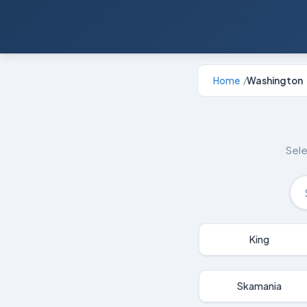
Home
Washington
/
Sele
King
Skamania