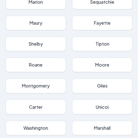
Marion
Sequatchie
Maury
Fayette
Shelby
Tipton
Roane
Moore
Montgomery
Giles
Carter
Unicoi
Washington
Marshall