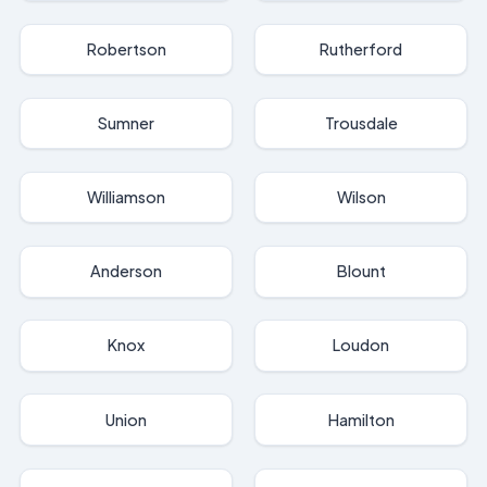
Robertson
Rutherford
Sumner
Trousdale
Williamson
Wilson
Anderson
Blount
Knox
Loudon
Union
Hamilton