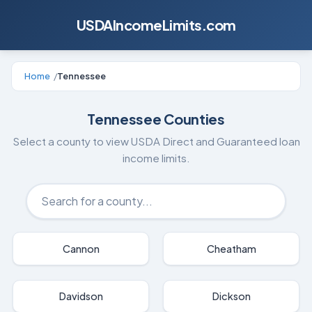
USDAIncomeLimits.com
Home
/
Tennessee
Tennessee
Counties
Select a county to view USDA Direct and Guaranteed loan
income limits.
Cannon
Cheatham
Davidson
Dickson