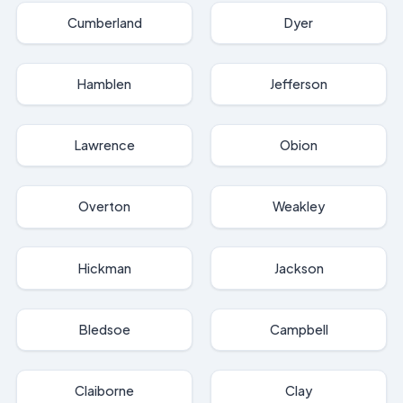
Cumberland
Dyer
Hamblen
Jefferson
Lawrence
Obion
Overton
Weakley
Hickman
Jackson
Bledsoe
Campbell
Claiborne
Clay