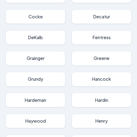
Cocke
Decatur
DeKalb
Fentress
Grainger
Greene
Grundy
Hancock
Hardeman
Hardin
Haywood
Henry