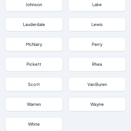
Johnson
Lake
Lauderdale
Lewis
McNairy
Perry
Pickett
Rhea
Scott
Van Buren
Warren
Wayne
White