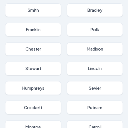
Smith
Bradley
Franklin
Polk
Chester
Madison
Stewart
Lincoln
Humphreys
Sevier
Crockett
Putnam
Monroe
Carroll