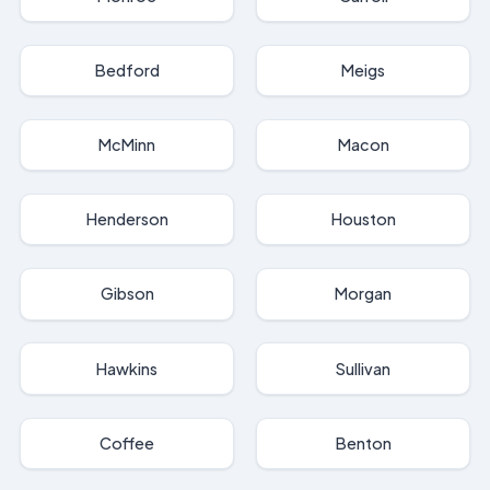
Bedford
Meigs
McMinn
Macon
Henderson
Houston
Gibson
Morgan
Hawkins
Sullivan
Coffee
Benton