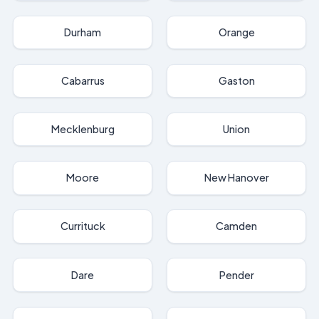
Durham
Orange
Cabarrus
Gaston
Mecklenburg
Union
Moore
New Hanover
Currituck
Camden
Dare
Pender