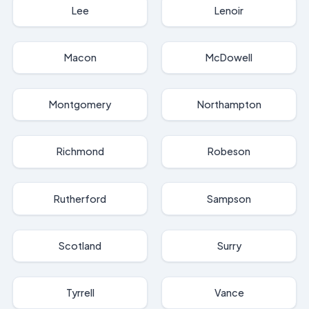
Lee
Lenoir
Macon
McDowell
Montgomery
Northampton
Richmond
Robeson
Rutherford
Sampson
Scotland
Surry
Tyrrell
Vance