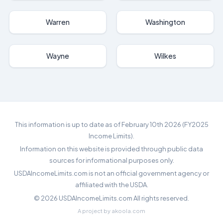
Warren
Washington
Wayne
Wilkes
This information is up to date as of February 10th 2026 (FY2025
Income Limits).
Information on this website is provided through public data
sources for informational purposes only.
USDAIncomeLimits.com is not an official government agency or
affiliated with the USDA.
©
2026
USDAIncomeLimits.com All rights reserved.
A project by
akoola.com