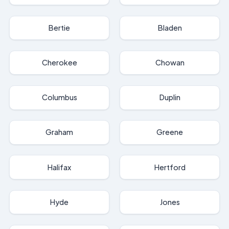
Bertie
Bladen
Cherokee
Chowan
Columbus
Duplin
Graham
Greene
Halifax
Hertford
Hyde
Jones