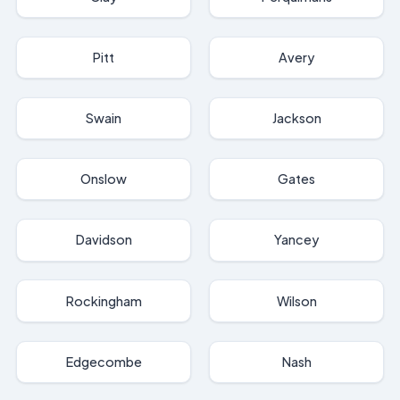
Pitt
Avery
Swain
Jackson
Onslow
Gates
Davidson
Yancey
Rockingham
Wilson
Edgecombe
Nash