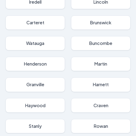
Iredell
Lincoln
Carteret
Brunswick
Watauga
Buncombe
Henderson
Martin
Granville
Harnett
Haywood
Craven
Stanly
Rowan