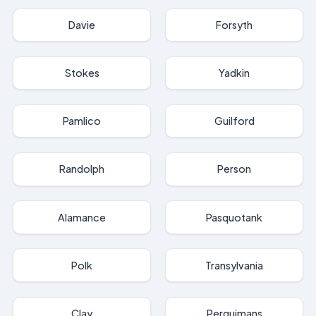
Davie
Forsyth
Stokes
Yadkin
Pamlico
Guilford
Randolph
Person
Alamance
Pasquotank
Polk
Transylvania
Clay
Perquimans