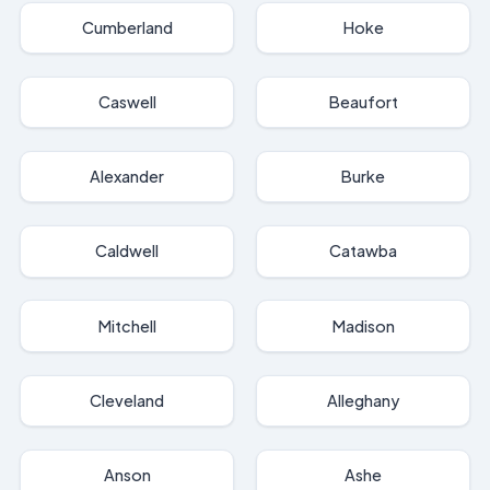
Cumberland
Hoke
Caswell
Beaufort
Alexander
Burke
Caldwell
Catawba
Mitchell
Madison
Cleveland
Alleghany
Anson
Ashe