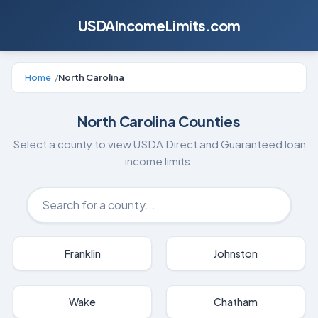
USDAIncomeLimits.com
Home
/
North Carolina
North Carolina
Counties
Select a county to view USDA Direct and Guaranteed loan
income limits.
Franklin
Johnston
Wake
Chatham