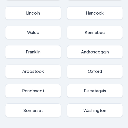
Lincoln
Hancock
Waldo
Kennebec
Franklin
Androscoggin
Aroostook
Oxford
Penobscot
Piscataquis
Somerset
Washington