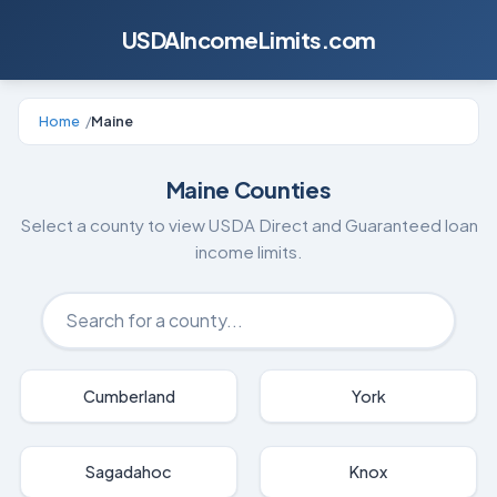
USDAIncomeLimits.com
Home
/
Maine
Maine
Counties
Select a county to view USDA Direct and Guaranteed loan
income limits.
Cumberland
York
Sagadahoc
Knox