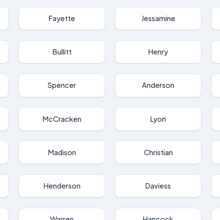
Fayette
Jessamine
Bullitt
Henry
Spencer
Anderson
McCracken
Lyon
Madison
Christian
Henderson
Daviess
Warren
Hancock