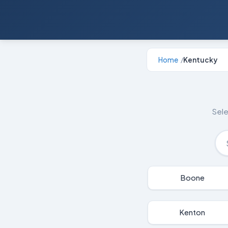
Home
Kentucky
/
Sele
Boone
Kenton