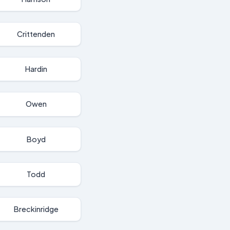
Crittenden
Hardin
Owen
Boyd
Todd
Breckinridge