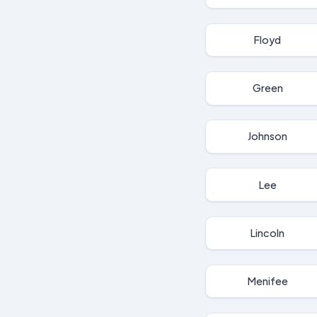
Floyd
Green
Johnson
Lee
Lincoln
Menifee