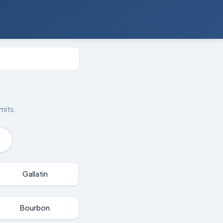
mits.
Gallatin
Bourbon