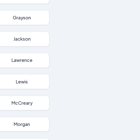
Grayson
Jackson
Lawrence
Lewis
McCreary
Morgan