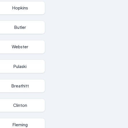
Hopkins
Butler
Webster
Pulaski
Breathitt
Clinton
Fleming