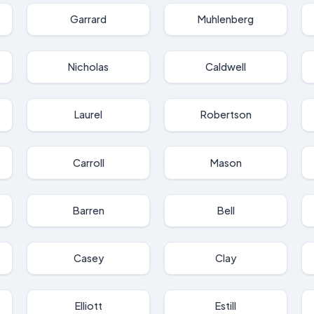
Garrard
Muhlenberg
Nicholas
Caldwell
Laurel
Robertson
Carroll
Mason
Barren
Bell
Casey
Clay
Elliott
Estill