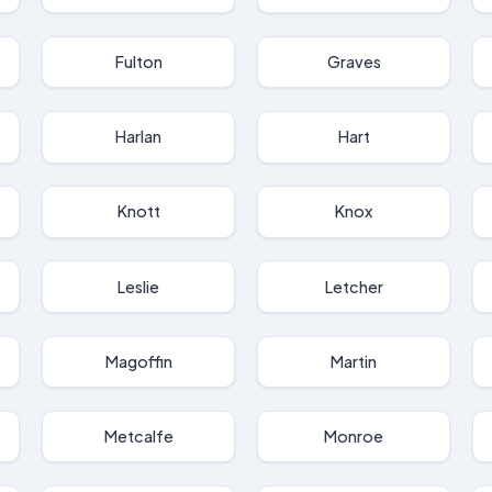
Fulton
Graves
Harlan
Hart
Knott
Knox
Leslie
Letcher
Magoffin
Martin
Metcalfe
Monroe