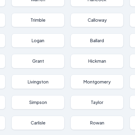
Trimble
Calloway
Logan
Ballard
Grant
Hickman
Livingston
Montgomery
Simpson
Taylor
Carlisle
Rowan