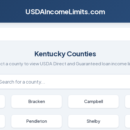
USDAIncomeLimits.com
Kentucky
Counties
ct a county to view USDA Direct and Guaranteed loan income li
Bracken
Campbell
Pendleton
Shelby