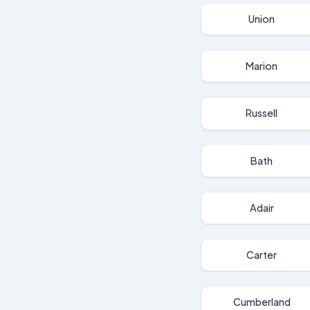
Union
Marion
Russell
Bath
Adair
Carter
Cumberland