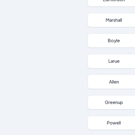
Marshall
Boyle
Larue
Allen
Greenup
Powell