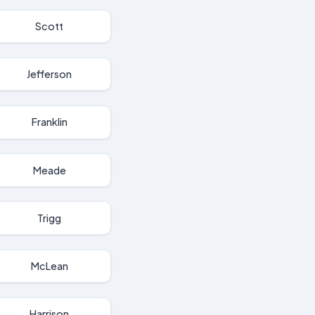
Scott
Jefferson
Franklin
Meade
Trigg
McLean
Harrison