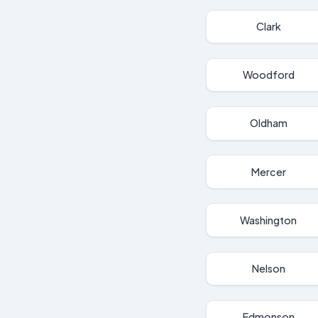
Clark
Woodford
Oldham
Mercer
Washington
Nelson
Edmonson