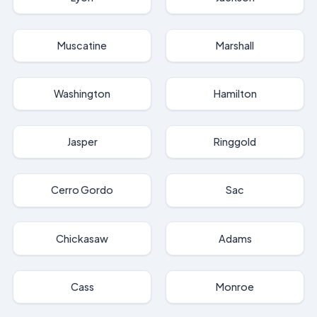
Muscatine
Marshall
Washington
Hamilton
Jasper
Ringgold
Cerro Gordo
Sac
Chickasaw
Adams
Cass
Monroe