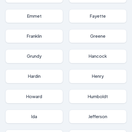
Emmet
Fayette
Franklin
Greene
Grundy
Hancock
Hardin
Henry
Howard
Humboldt
Ida
Jefferson