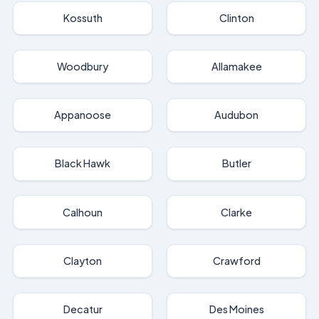
Kossuth
Clinton
Woodbury
Allamakee
Appanoose
Audubon
Black Hawk
Butler
Calhoun
Clarke
Clayton
Crawford
Decatur
Des Moines