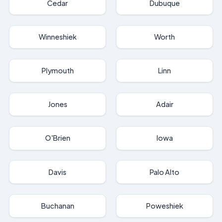
Cedar
Dubuque
Winneshiek
Worth
Plymouth
Linn
Jones
Adair
O'Brien
Iowa
Davis
Palo Alto
Buchanan
Poweshiek