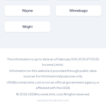
Wayne
Winnebago
Wright
This information is up to date as of February 10th 2026 (FY2025
Income Limits).
Information on this website is provided through public data
sources for informational purposes only.
USDAIncomeLimits.com is not an official government agency or
affiliated with the USDA.
©
2026
USDAIncomeLimits.com All rights reserved.
A project by
akoola.com