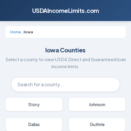
USDAIncomeLimits.com
Home
/
Iowa
Iowa
Counties
Select a county to view USDA Direct and Guaranteed loan
income limits.
Story
Johnson
Dallas
Guthrie