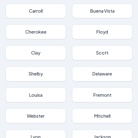
Carroll
Buena Vista
Cherokee
Floyd
Clay
Scott
Shelby
Delaware
Louisa
Fremont
Webster
Mitchell
Lyon
Jackson