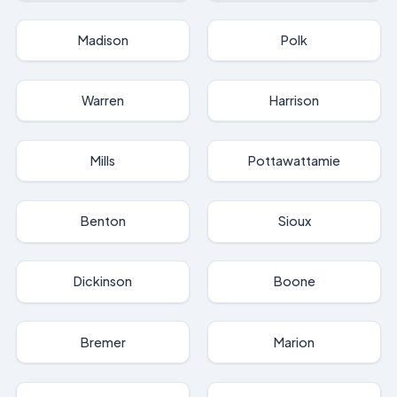
Madison
Polk
Warren
Harrison
Mills
Pottawattamie
Benton
Sioux
Dickinson
Boone
Bremer
Marion