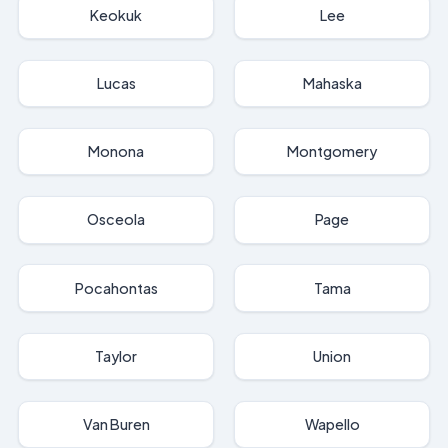
Keokuk
Lee
Lucas
Mahaska
Monona
Montgomery
Osceola
Page
Pocahontas
Tama
Taylor
Union
Van Buren
Wapello