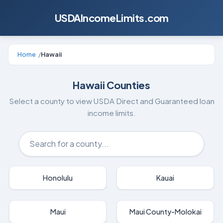
USDAIncomeLimits.com
Home
/
Hawaii
Hawaii
Counties
Select a county to view USDA Direct and Guaranteed loan
income limits.
Honolulu
Kauai
Maui
Maui County-Molokai