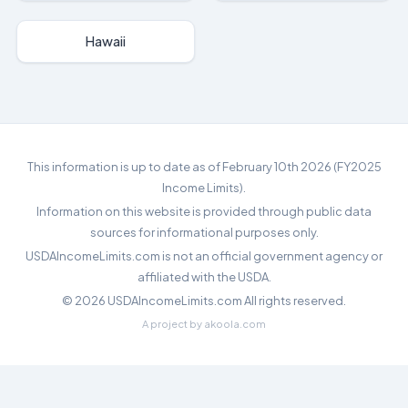
Hawaii
This information is up to date as of February 10th 2026 (FY2025
Income Limits).
Information on this website is provided through public data
sources for informational purposes only.
USDAIncomeLimits.com is not an official government agency or
affiliated with the USDA.
©
2026
USDAIncomeLimits.com All rights reserved.
A project by
akoola.com